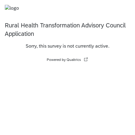
Rural Health Transformation Advisory Council
Application
Sorry, this survey is not currently active.
Powered by Qualtrics